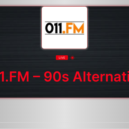
LIVE
1.FM – 90s Alternat