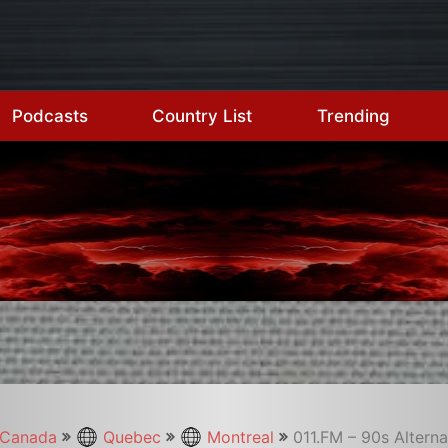
Podcasts
Country List
Trending
Canada
Quebec
Montreal
011.FM – 90s Alterna