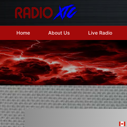
Skip
to
content
Home
About Us
Live Radio