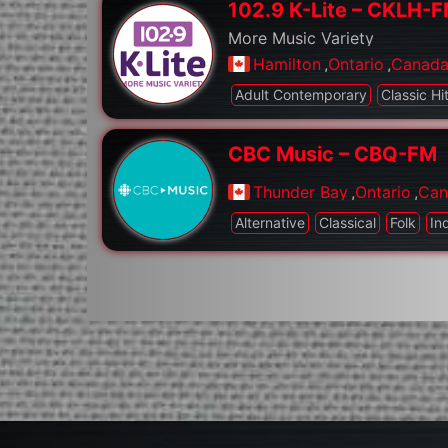
102.9 K-Lite – CKLH-
More Music Variety
Hamilton
,
Ontario
,
Canad
Adult Contemporary
Classic Hi
CBC Music – CBQ-FM
Thunder Bay
,
Ontario
,
Can
Alternative
Classical
Folk
In