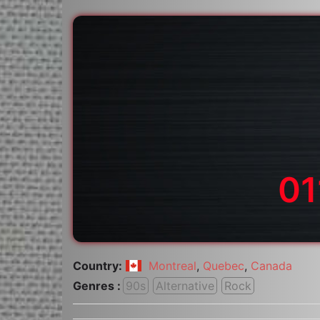
01
Country:
Montreal
,
Quebec
,
Canada
Genres :
90s
Alternative
Rock