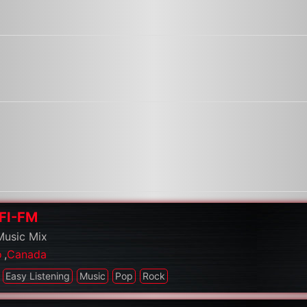
HFI-FM
Music Mix
o
,
Canada
Easy Listening
Music
Pop
Rock