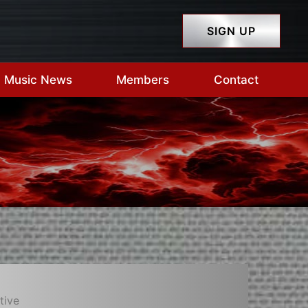
SIGN UP
Music News
Members
Contact
tive