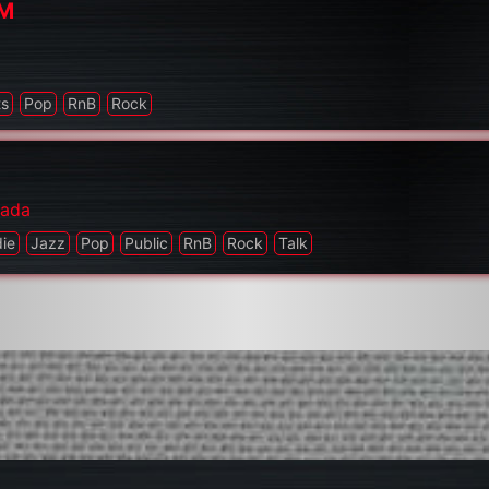
FM
a
ts
Pop
RnB
Rock
ada
die
Jazz
Pop
Public
RnB
Rock
Talk