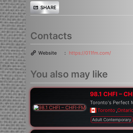
SHARE
Contacts
Website
https://011fm.com/
You also may like
98.1 CHFI – C
Toronto's Perfect 
Toronto
,
Ontari
Adult Contemporary