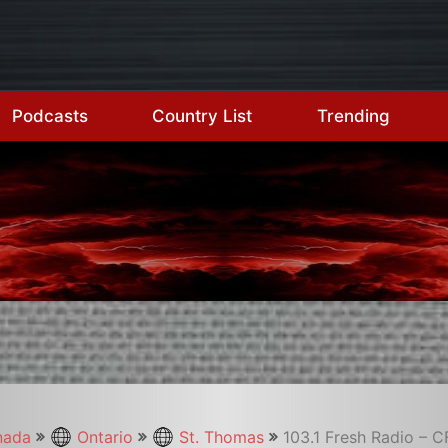
Podcasts
Country List
Trending
nada
Ontario
St. Thomas
103.1 Fresh Radio – 