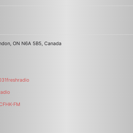
ondon, ON N6A 5B5, Canada
31freshradio
radio
i/CFHK-FM