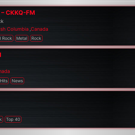
Q – CKKQ-FM
ck
tish Columbia
,
Canada
d Rock
Metal
Rock
M
nada
Hits
News
k
Top 40