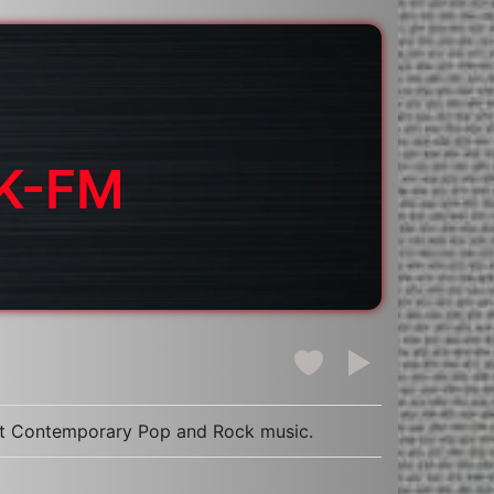
HK-FM
dult Contemporary Pop and Rock music.