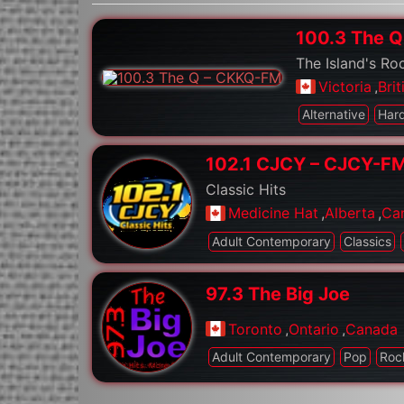
100.3 The 
The Island's Ro
Victoria
,
Bri
Alternative
Har
102.1 CJCY – CJCY-F
Classic Hits
Medicine Hat
,
Alberta
,
Ca
Adult Contemporary
Classics
97.3 The Big Joe
Toronto
,
Ontario
,
Canada
Adult Contemporary
Pop
Roc