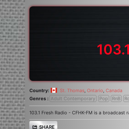
103.
Country:
St. Thomas
,
Ontario
,
Canada
Genres :
Adult Contemporary
Pop
RnB
R
103.1 Fresh Radio - CFHK-FM is a broadcast 
SHARE