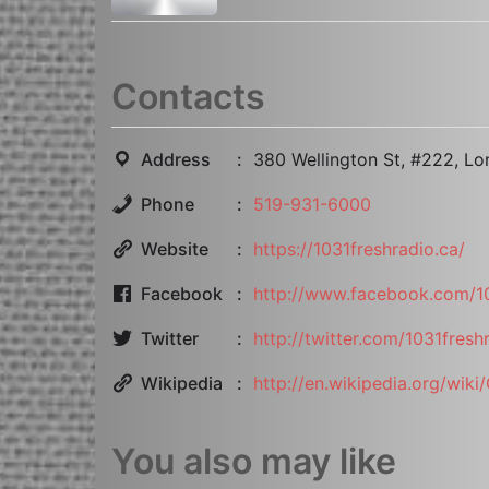
Contacts
Address
380 Wellington St, #222, L
Phone
519-931-6000
Website
https://1031freshradio.ca/
Facebook
http://www.facebook.com/10
Twitter
http://twitter.com/1031fresh
Wikipedia
http://en.wikipedia.org/wik
You also may like