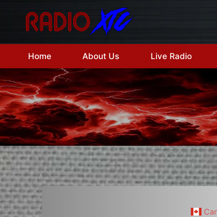
Skip
to
content
Home
About Us
Live Radio
Ca