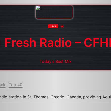
LIVE
1 Fresh Radio – CF
Today's Best Mix
ock
Top 40
radio station in St. Thomas, Ontario, Canada, providing A