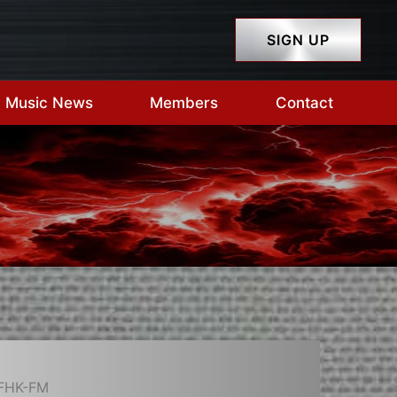
SIGN UP
Music News
Members
Contact
CFHK-FM