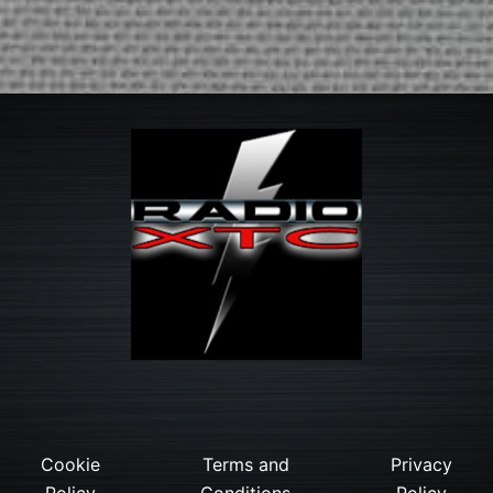
Cookie
Terms and
Privacy
Policy
Conditions
Policy