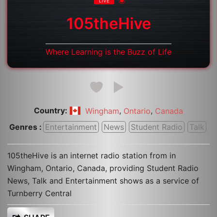
LIVE
105theHive
Where Learning is the Buzz of Life
Country:
,
,
Wingham
Ontario
Canada
Genres :
Entertainment
News
Student Radio
Talk
105theHive is an internet radio station from in
Wingham, Ontario, Canada, providing Student Radio
News, Talk and Entertainment shows as a service of
Turnberry Central