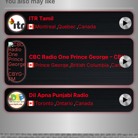
You also may like
ITR Tamil
Montreal
,
Quebec
,
Canada
CBC Radio One Prince George – CBYG-FM
Prince George
,
British Columbia
,
Canada
Dil Apna Punjabi Radio
Toronto
,
Ontario
,
Canada