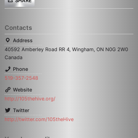
SHARE
Contacts
Address
40592 Amberley Road RR 4, Wingham, ON N0G 2W0
Canada
Phone
519-357-2548
Website
http://105thehive.org/
Twitter
http://twitter.com/105theHive