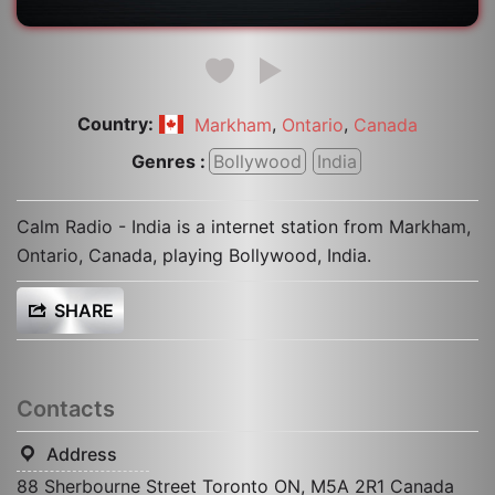
Country:
,
,
Markham
Ontario
Canada
Genres :
Bollywood
India
Calm Radio - India is a internet station from Markham,
Ontario, Canada, playing Bollywood, India.
SHARE
Contacts
Address
88 Sherbourne Street Toronto ON, M5A 2R1 Canada