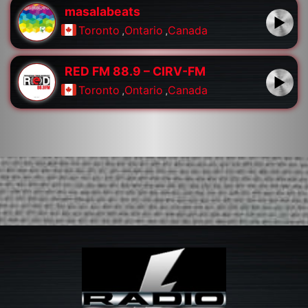
masalabeats
Toronto
,
Ontario
,
Canada
RED FM 88.9 – CIRV-FM
Toronto
,
Ontario
,
Canada