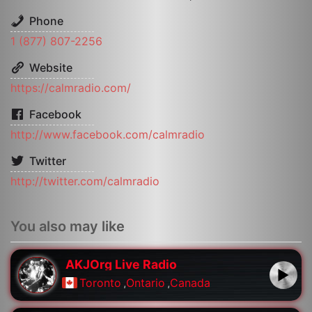
Phone
1 (877) 807-2256
Website
https://calmradio.com/
Facebook
http://www.facebook.com/calmradio
Twitter
http://twitter.com/calmradio
You also may like
AKJOrg Live Radio
Toronto
,
Ontario
,
Canada