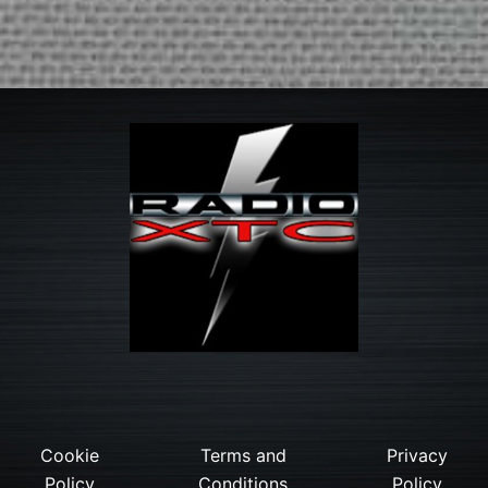
Cookie
Terms and
Privacy
Policy
Conditions
Policy