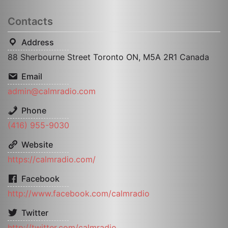
Contacts
Address
88 Sherbourne Street Toronto ON, M5A 2R1 Canada
Email
admin@calmradio.com
Phone
(416) 955-9030
Website
https://calmradio.com/
Facebook
http://www.facebook.com/calmradio
Twitter
http://twitter.com/calmradio