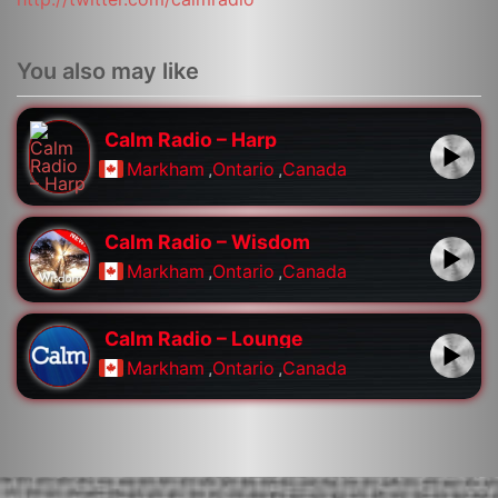
You also may like
Calm Radio – Harp
Markham
,
Ontario
,
Canada
Calm Radio – Wisdom
Markham
,
Ontario
,
Canada
Calm Radio – Lounge
Markham
,
Ontario
,
Canada