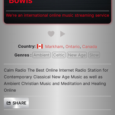
Bowls
We're an international online music streaming service
Country:
,
,
Markham
Ontario
Canada
Genres :
Ambient
Celtic
New Age
Slow
Calm Radio The Best Online Internet Radio Station for
Contemporary Classical New Age Music as well as
Ambient Christian Music and Meditation and Healing
Online
SHARE