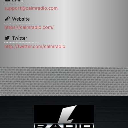
support@calmradio.com
Website
https://calmradio.com/
Twitter
http://twitter.com/calmradio