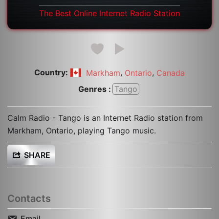
The Best Online Internet Radio Station
Country:
,
,
Markham
Ontario
Canada
Genres :
Tango
Calm Radio - Tango is an Internet Radio station from
Markham, Ontario, playing Tango music.
SHARE
Contacts
Email