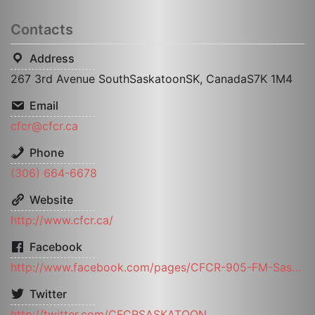
Contacts
Address
267 3rd Avenue SouthSaskatoonSK, CanadaS7K 1M4
Email
cfcr@cfcr.ca
Phone
(306) 664-6678
Website
http://www.cfcr.ca/
Facebook
http://www.facebook.com/pages/CFCR-905-FM-Saskatoon-Community-Radio/226133884065295
Twitter
http://twitter.com/CFCRSASKATOON