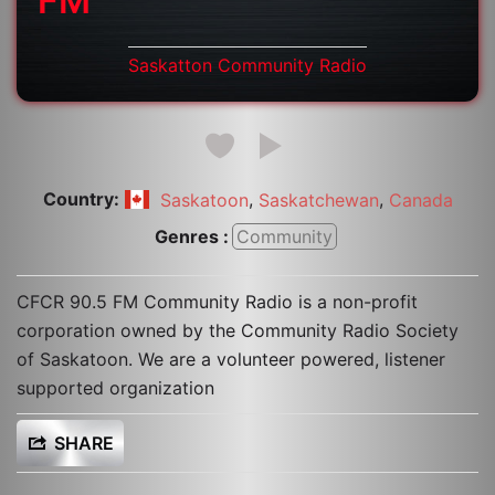
FM
Saskatton Community Radio
Country:
,
,
Saskatoon
Saskatchewan
Canada
Genres :
Community
CFCR 90.5 FM Community Radio is a non-profit
corporation owned by the Community Radio Society
of Saskatoon. We are a volunteer powered, listener
supported organization
SHARE