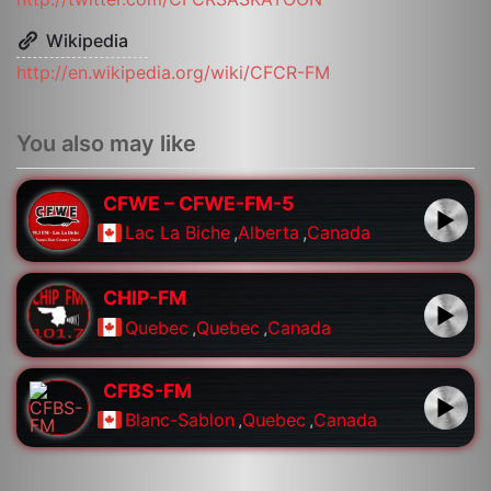
Wikipedia
http://en.wikipedia.org/wiki/CFCR-FM
You also may like
CFWE – CFWE-FM-5
Lac La Biche
,
Alberta
,
Canada
CHIP-FM
Quebec
,
Quebec
,
Canada
CFBS-FM
Blanc-Sablon
,
Quebec
,
Canada