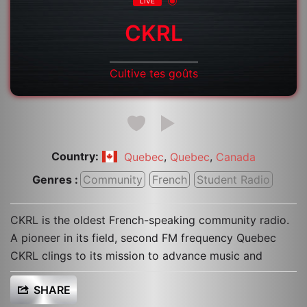
LIVE
CKRL
Cultive tes goûts
Country:
,
,
Quebec
Quebec
Canada
Genres :
Community
French
Student Radio
CKRL is the oldest French-speaking community radio.
A pioneer in its field, second FM frequency Quebec
CKRL clings to its mission to advance music and
SHARE