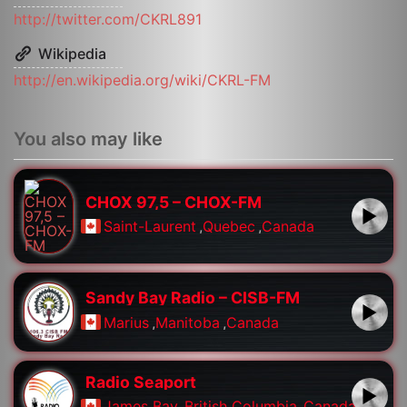
http://twitter.com/CKRL891
Wikipedia
http://en.wikipedia.org/wiki/CKRL-FM
You also may like
CHOX 97,5 – CHOX-FM
Saint-Laurent
,
Quebec
,
Canada
Sandy Bay Radio – CISB-FM
Marius
,
Manitoba
,
Canada
Radio Seaport
James Bay
,
British Columbia
,
Canada