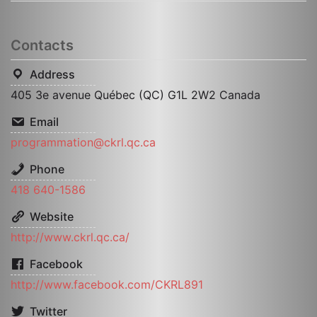
Contacts
Address
405 3e avenue Québec (QC) G1L 2W2 Canada
Email
programmation@ckrl.qc.ca
Phone
418 640-1586
Website
http://www.ckrl.qc.ca/
Facebook
http://www.facebook.com/CKRL891
Twitter