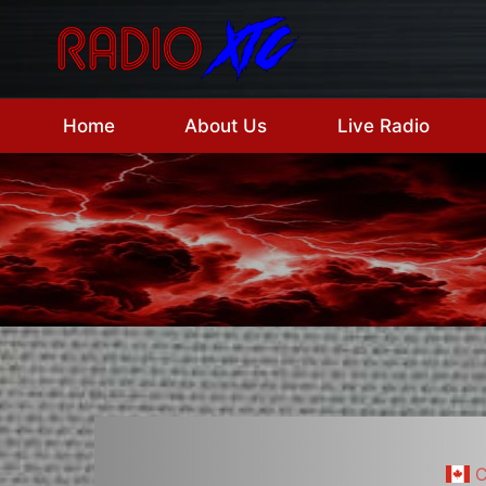
Skip
to
content
Home
About Us
Live Radio
C