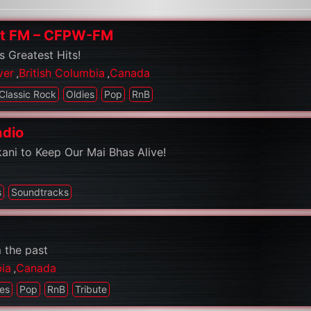
st FM – CFPW-FM
s Greatest Hits!
ver
,
British Columbia
,
Canada
Classic Rock
Oldies
Pop
RnB
adio
kani to Keep Our Mai Bhas Alive!
s
Soundtracks
 the past
bia
,
Canada
ies
Pop
RnB
Tribute