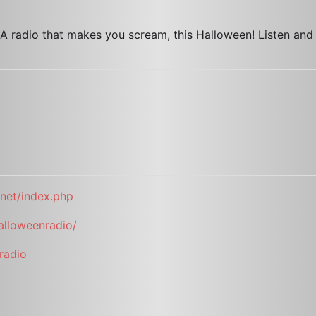
A radio that makes you scream, this Halloween! Listen and
net/index.php
alloweenradio/
radio