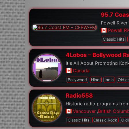
95.7 Coa
Powell River'
Powell Ri
Classic Hits
4Lobos – Bollywood R
It's All About Promoting Kon
Canada
Bollywood
Hindi
India
Oldie
Radio558
Historic radio programs from
Vancouver
,
British Colum
Classic Hits
Classic Rock
Old