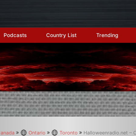
Podcasts
Country List
Trending
anada
Ontario
Toronto
Halloweenradio.net – O