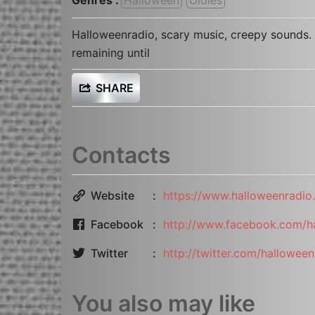
Halloweenradio, scary music, creepy sounds. 
remaining until
SHARE
Contacts
Website
https://www.halloweenradio.
Facebook
http://www.facebook.com/h
Twitter
http://twitter.com/halloween
You also may like