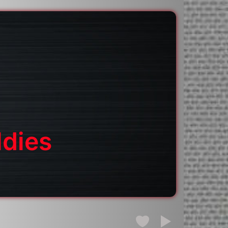
ldies