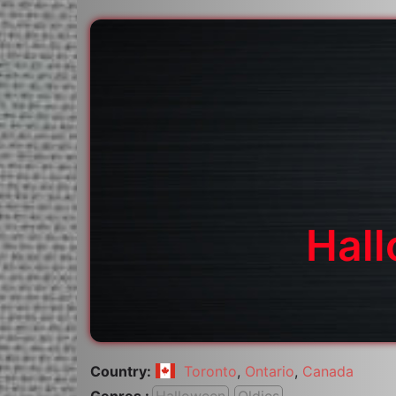
Hall
Country:
Toronto
,
Ontario
,
Canada
Genres :
Halloween
Oldies