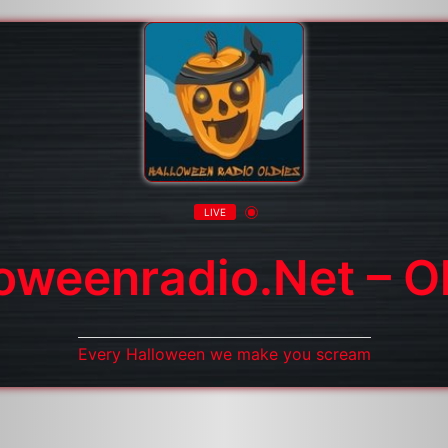
LIVE
oweenradio.net – O
Every Halloween we make you scream