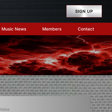
SIGN UP
Music News
Members
Contact
ldies