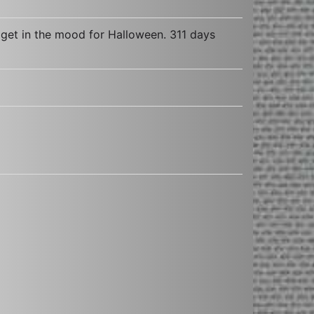
 get in the mood for Halloween. 311 days