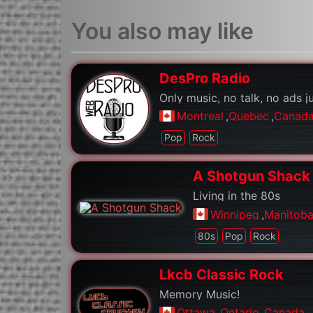
You also may like
DesPro Radio
Only music, no talk, no ads j
Montreal
,
Quebec
,
Canad
Pop
Rock
A Shotgun Shack
Living in the 80s
Winnipeg
,
Manitob
80s
Pop
Rock
Lkcb Classic Rock
Memory Music!
Ottawa
,
Ontario
,
Canada