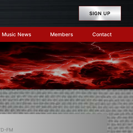
SIGN UP
Music News
Members
Contact
VD-FM