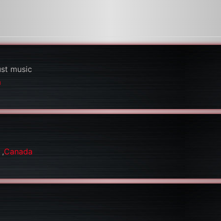
ust music
a
a
,
Canada