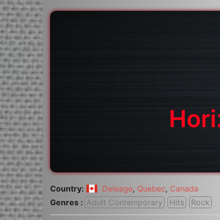
Hor
Country:
Deleage
,
Quebec
,
Canada
Genres :
Adult Contemporary
Hits
Rock