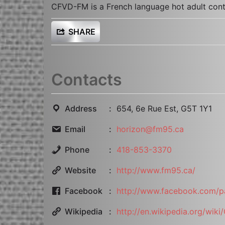
CFVD-FM is a French language hot adult cont
SHARE
Contacts
Address
654, 6e Rue Est, G5T 1Y1
Email
horizon@fm95.ca
Phone
418-853-3370
Website
http://www.fm95.ca/
Facebook
http://www.facebook.com/
Wikipedia
http://en.wikipedia.org/wik