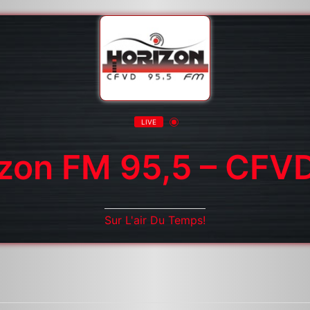
LIVE
izon FM 95,5 – CFV
Sur L'air Du Temps!