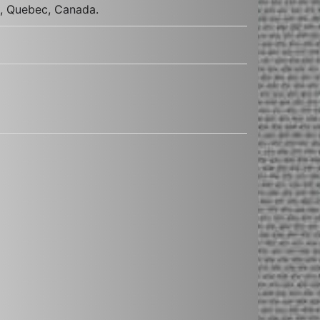
s, Quebec, Canada.