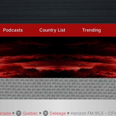
Podcasts
Country List
Trending
anada
Quebec
Deleage
Horizon FM 95,5 – CF