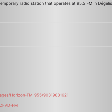
emporary radio station that operates at 95.5 FM in Dégeli
pages/Horizon-FM-955/90319881621
i/CFVD-FM