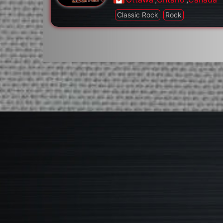
Classic Rock
Rock