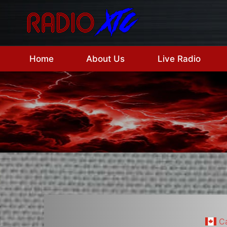
Skip
to
content
Home
About Us
Live Radio
C