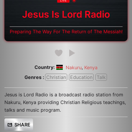
LIVE
Jesus Is Lord Radio
Preparing The Way For The Return of The Messiah!
Country:
,
Nakuru
Kenya
Genres :
Christian
Education
Talk
Jesus is Lord Radio is a broadcast radio station from
Nakuru, Kenya providing Christian Religious teachings,
talks and music program.
SHARE