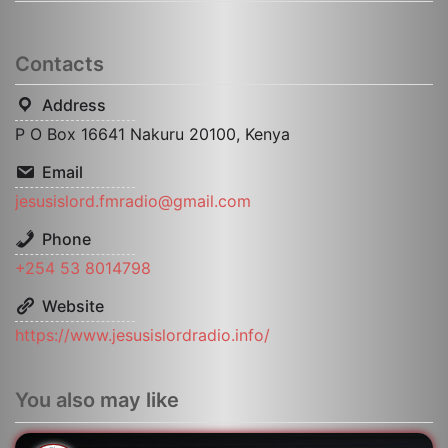
Contacts
Address
P O Box 16641 Nakuru 20100, Kenya
Email
jesusislord.fmradio@gmail.com
Phone
+254 53 8014798
Website
https://www.jesusislordradio.info/
You also may like