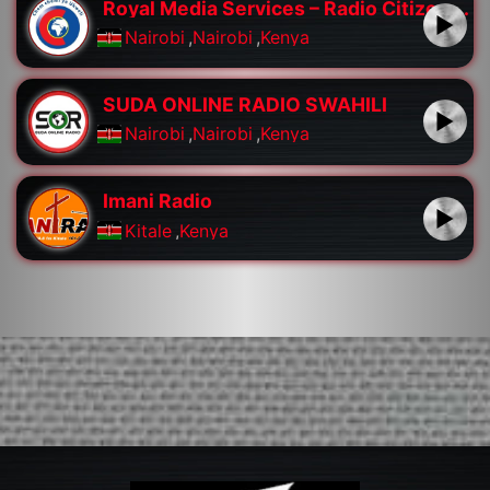
Royal Media Services – Radio Citizen FM
Nairobi
,
Nairobi
,
Kenya
SUDA ONLINE RADIO SWAHILI
Nairobi
,
Nairobi
,
Kenya
Imani Radio
Kitale
,
Kenya