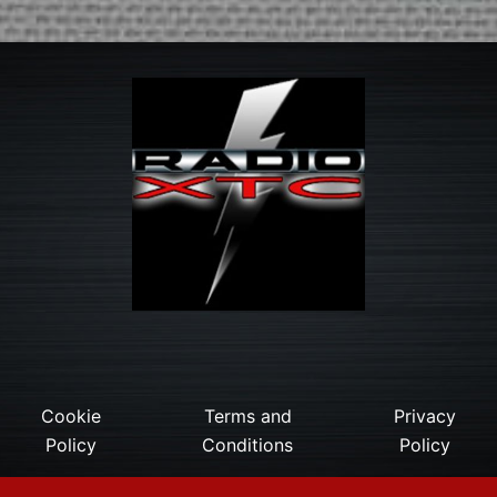
Cookie
Terms and
Privacy
Policy
Conditions
Policy