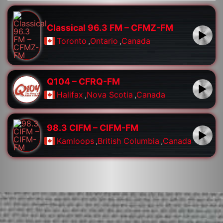
Classical 96.3 FM – CFMZ-FM
Toronto
,
Ontario
,
Canada
Q104 – CFRQ-FM
Halifax
,
Nova Scotia
,
Canada
98.3 CIFM – CIFM-FM
Kamloops
,
British Columbia
,
Canada