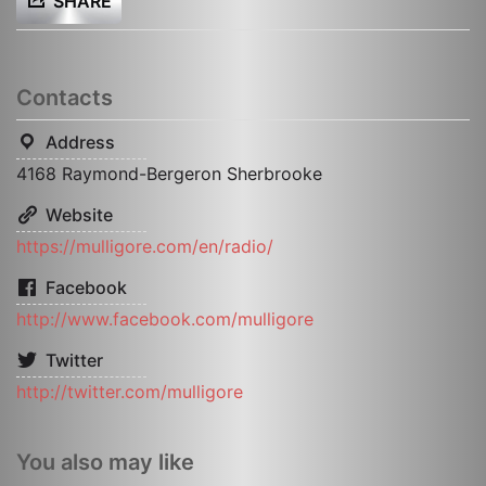
SHARE
Contacts
Address
4168 Raymond-Bergeron Sherbrooke
Website
https://mulligore.com/en/radio/
Facebook
http://www.facebook.com/mulligore
Twitter
http://twitter.com/mulligore
You also may like