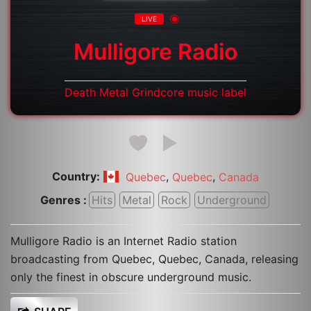
LIVE
Mulligore Radio
Death Metal Grindcore music label
Country:
,
,
Quebec
Quebec
Canada
Genres :
Hits
Metal
Rock
Underground
Mulligore Radio is an Internet Radio station
broadcasting from Quebec, Quebec, Canada, releasing
only the finest in obscure underground music.