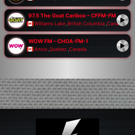
97.5 The Goat Cariboo – CFFM-FM
Williams Lake
,
British Columbia
,
Canada
WOW FM – CHOA-FM-1
Amos
,
Quebec
,
Canada