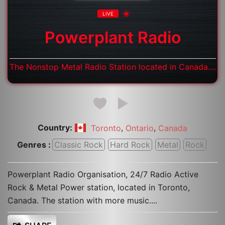
LIVE
Powerplant Radio
The Nonstop Metal Radio Station located in Canada....
Country:
,
,
Toronto
Ontario
Canada
Genres :
Classic Rock
Hard Rock
Metal
Rock
Powerplant Radio Organisation, 24/7 Radio Active
Rock & Metal Power station, located in Toronto,
Canada. The station with more music....