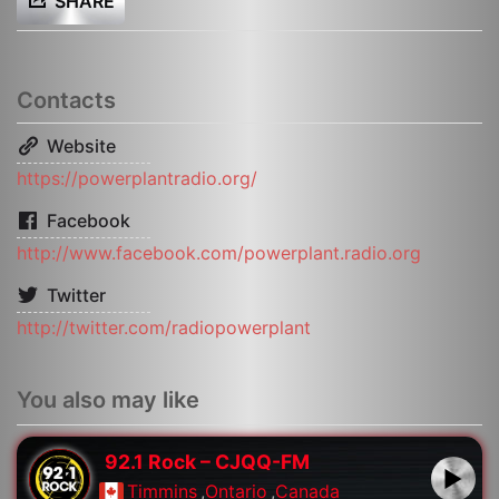
SHARE
Contacts
Website
https://powerplantradio.org/
Facebook
http://www.facebook.com/powerplant.radio.org
Twitter
http://twitter.com/radiopowerplant
You also may like
92.1 Rock – CJQQ-FM
Timmins
,
Ontario
,
Canada