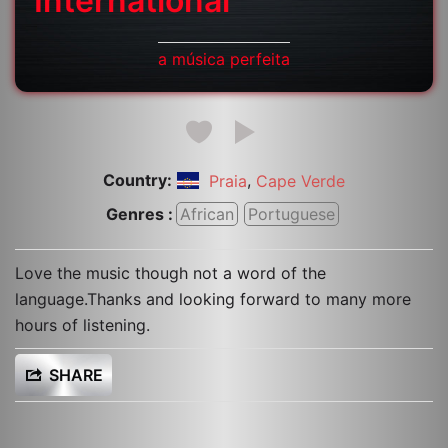
International
a música perfeita
Country:
,
Praia
Cape Verde
Genres :
African
Portuguese
Love the music though not a word of the
language.Thanks and looking forward to many more
hours of listening.
SHARE