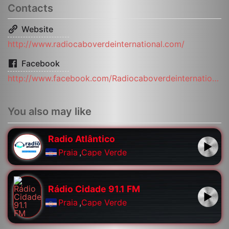
Contacts
Website
http://www.radiocaboverdeinternational.com/
Facebook
http://www.facebook.com/Radiocaboverdeinternational/
You also may like
Radio Atlântico
Praia
,
Cape Verde
Rádio Cidade 91.1 FM
Praia
,
Cape Verde