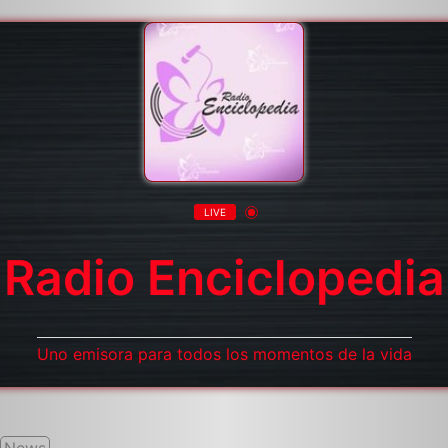
LIVE
Radio Enciclopedia
Uno emisora para todos los momentos de la vida
News