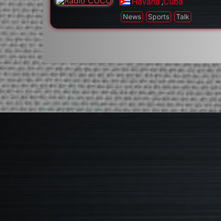
Havana
,
Cuba
News
Sports
Talk