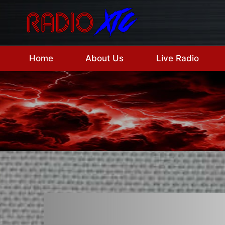
Skip
to
content
Home
About Us
Live Radio