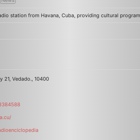
dio station from Havana, Cuba, providing cultural program
3 y 21, Vedado., 10400
 8384588
a.cu/
dioenciclopedia