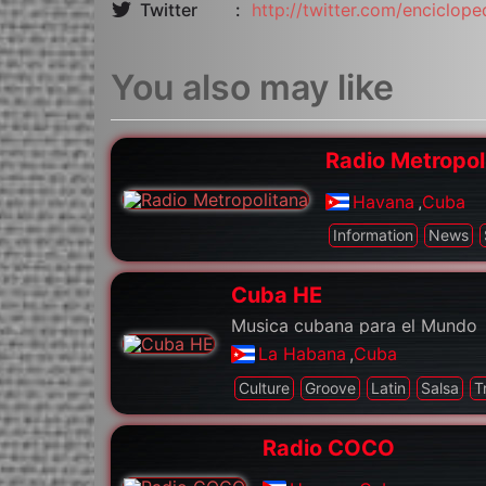
Twitter
http://twitter.com/enciclope
You also may like
Radio Metropol
Havana
,
Cuba
Information
News
Cuba HE
Musica cubana para el Mundo
La Habana
,
Cuba
Culture
Groove
Latin
Salsa
T
Radio COCO