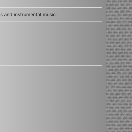
s and instrumental music.