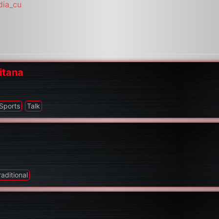
dia_cu
itana
Sports
Talk
raditional