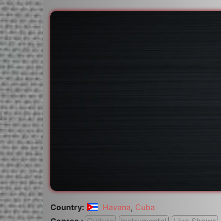
Country:
Havana
,
Cuba
Genres :
Culture
Instrumental
Live Shows