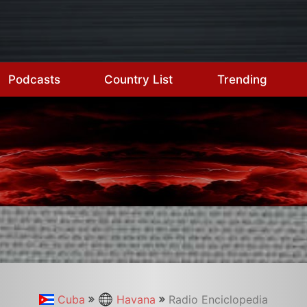
Podcasts
Country List
Trending
Cuba
Havana
Radio Enciclopedia