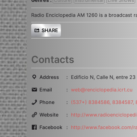
Radio Enciclopedia AM 1260 is a broadcast ra
SHARE
Contacts
Address
Edificio N, Calle N, entre 2
Email
web@renciclopedia.icrt.cu
Phone
(537+) 8384586, 8384587,
Website
http://www.radioenciclopedi
Facebook
http://www.facebook.com/ra