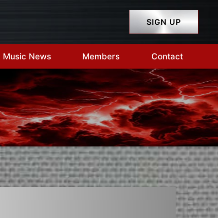
SIGN UP
Music News
Members
Contact