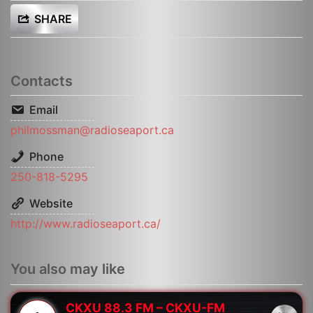
SHARE
Contacts
Email
philmossman@radioseaport.ca
Phone
250-818-5295
Website
http://www.radioseaport.ca/
You also may like
CKXU 88.3 FM – CKXU-FM