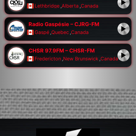
Lethbridge
,
Alberta
,
Canada
Radio Gaspésie – CJRG-FM
Gaspé
,
Quebec
,
Canada
CHSR 97.9FM – CHSR-FM
Fredericton
,
New Brunswick
,
Canada