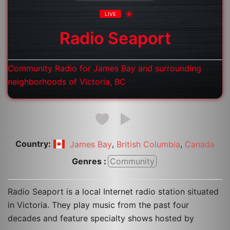
LIVE
Radio Seaport
Community Radio for James Bay and surrounding
neighborhoods of Victoria, BC
Country:
,
,
James Bay
British Columbia
Canada
Genres :
Community
Radio Seaport is a local Internet radio station situated
in Victoria. They play music from the past four
decades and feature specialty shows hosted by