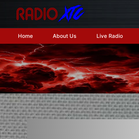
Skip
to
content
Home
About Us
Live Radio