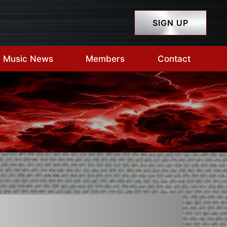
SIGN UP
Music News
Members
Contact