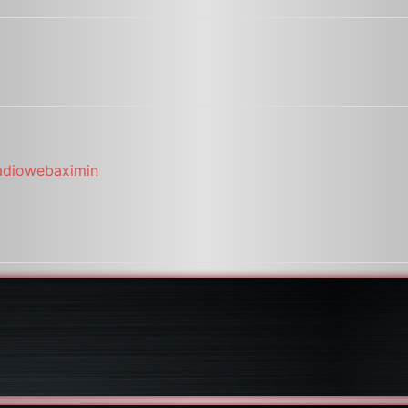
adiowebaximin