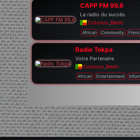
CAPP FM 99.6
La radio du succès
Cotonou
,
Benin
African
Community
Fren
Radio Tokpa
Votre Partenaire
Cotonou
,
Benin
African
Entertainment
Infor