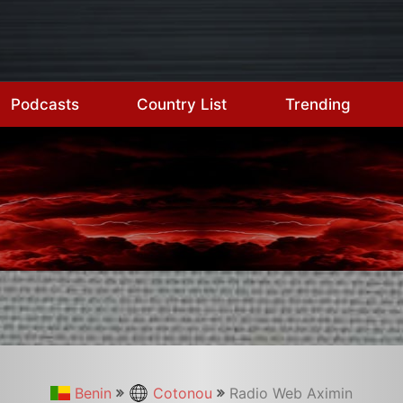
Podcasts
Country List
Trending
Benin
Cotonou
Radio Web Aximin