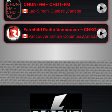
CHUN-FM – CHUT-FM
Lac-Simon
,
Quebec
,
Canada
Fairchild Radio Vancouver – CHKG-FM
Vancouver
,
British Columbia
,
Canada