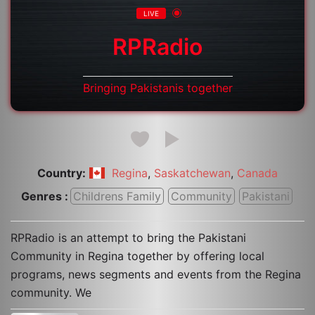
LIVE
RPRadio
Bringing Pakistanis together
Country:
,
,
Regina
Saskatchewan
Canada
Genres :
Childrens Family
Community
Pakistani
RPRadio is an attempt to bring the Pakistani
Community in Regina together by offering local
programs, news segments and events from the Regina
community. We