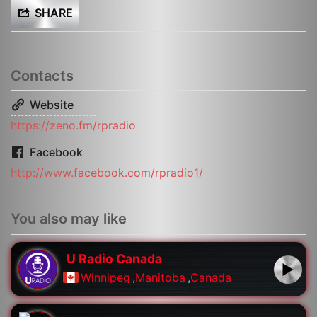
SHARE
Contacts
Website
https://zeno.fm/rpradio
Facebook
http://www.facebook.com/rpradio1/
You also may like
U Radio Canada
Winnipeg
,
Manitoba
,
Canada