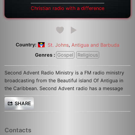
Christian radio with a difference
Country:
,
St. Johns
Antigua and Barbuda
Genres :
Gospel
Religious
Second Advent Radio Ministry is a FM radio ministry
broadcasting from the Beautiful island Of Antigua in
the Caribbean. Second Advent radio has a message
SHARE
Contacts