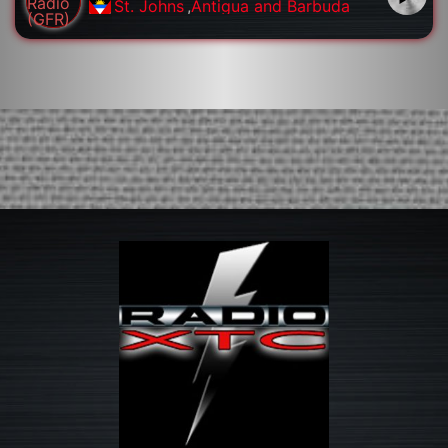
St. Johns
,
Antigua and Barbuda