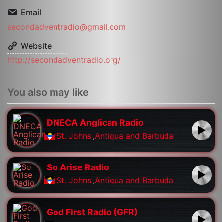
Email
secondadventradio@gmail.com
Website
http://secondadventradio.org/
You also may like
DNECA Anglican Radio
St. Johns
,
Antigua and Barbuda
So Arise Radio
St. Johns
,
Antigua and Barbuda
God First Radio (GFR)