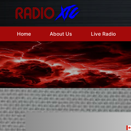
Skip
to
content
Home
About Us
Live Radio