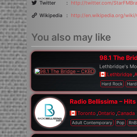
Twitter
http://twitter.com/StarFMBr
Wikipedia
http://en.wikipedia.org/wik
You also may like
98.1 The Br
Lethbridge's M
Lethbridge
,
A
Hard Rock
Hard
Radio Bellissima – Hits
Toronto
,
Ontario
,
Canada
Adult Contemporary
Pop
RnB