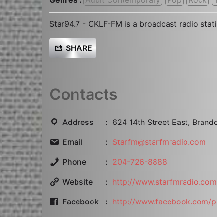
Star94.7 - CKLF-FM is a broadcast radio sta
SHARE
Contacts
Address
624 14th Street East, Bran
Email
Starfm@starfmradio.com
Phone
204-726-8888
Website
http://www.starfmradio.com
Facebook
http://www.facebook.com/p