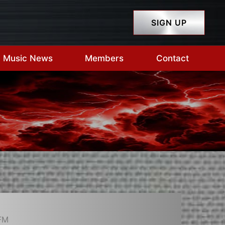
SIGN UP
Music News
Members
Contact
FM