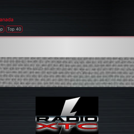
anada
op
Top 40