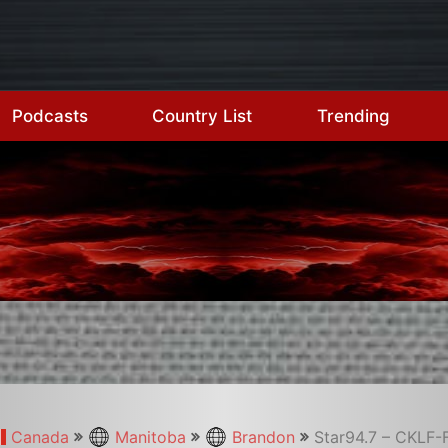
Podcasts
Country List
Trending
Canada
Manitoba
Brandon
Star94.7 – CKLF-