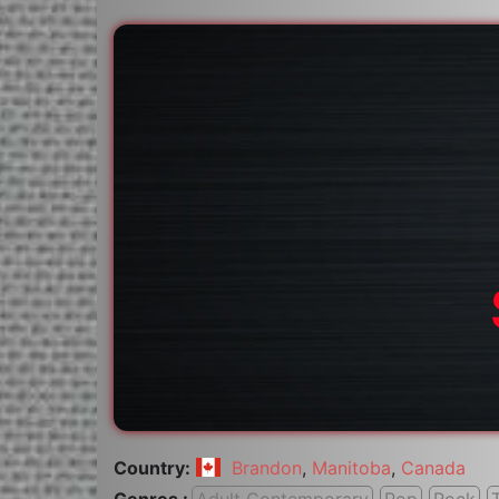
Country:
Brandon
,
Manitoba
,
Canada
Genres :
Adult Contemporary
Pop
Rock