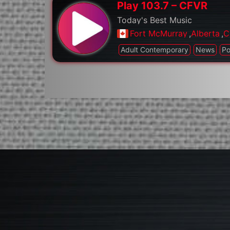
Play 103.7 – CFVR
Today's Best Music
Fort McMurray
,
Alberta
,
C
Adult Contemporary
News
P