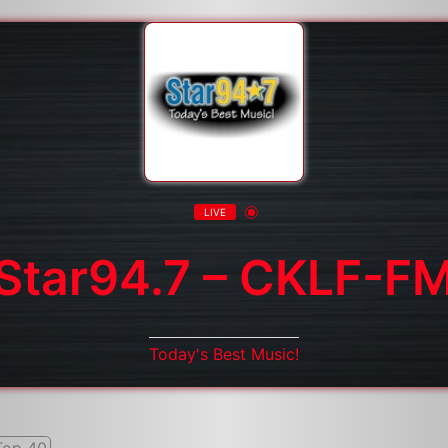
LIVE
Star94.7 – CKLF-F
Today's Best Music!
Top 40