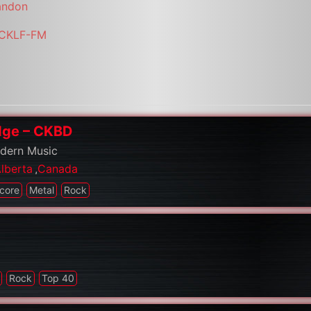
andon
i/CKLF-FM
idge – CKBD
odern Music
lberta
,
Canada
core
Metal
Rock
Rock
Top 40