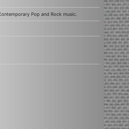
t Contemporary Pop and Rock music.