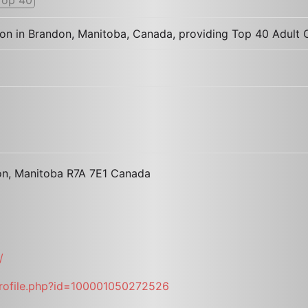
tion in Brandon, Manitoba, Canada, providing Top 40 Adul
don, Manitoba R7A 7E1 Canada
/
rofile.php?id=100001050272526