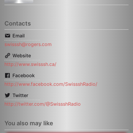
Contacts
Email
swisssh@rogers.com
Website
http://www.swisssh.ca/
Facebook
http://www.facebook.com/SwissshRadio/
Twitter
http://twitter.com/@SwissshRadio
You also may like