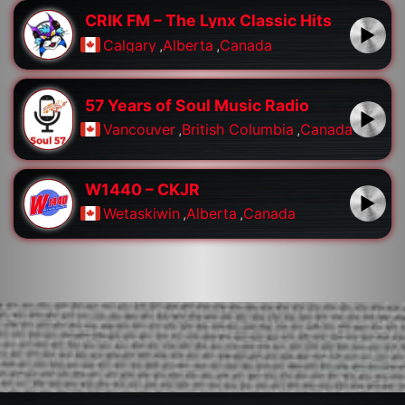
CRIK FM – The Lynx Classic Hits
Calgary
,
Alberta
,
Canada
57 Years of Soul Music Radio
Vancouver
,
British Columbia
,
Canada
W1440 – CKJR
Wetaskiwin
,
Alberta
,
Canada