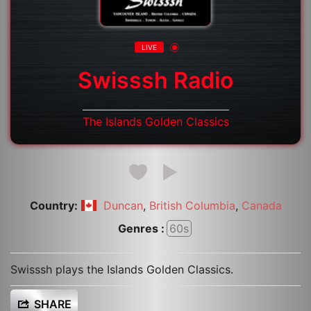
LIVE
Swisssh Radio
The Islands Golden Classics
Country:
,
,
Duncan
British Columbia
Canada
Genres :
60s
Swisssh plays the Islands Golden Classics.
SHARE