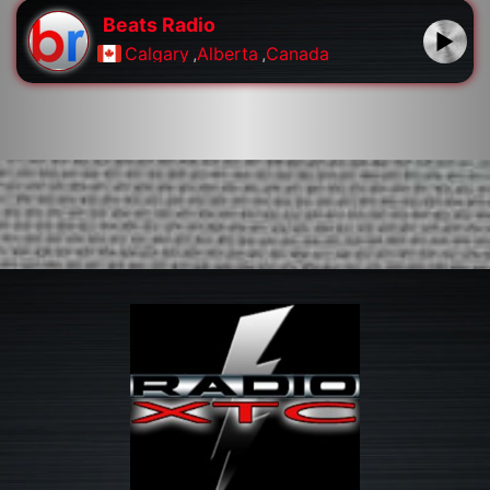
Beats Radio
Calgary
,
Alberta
,
Canada