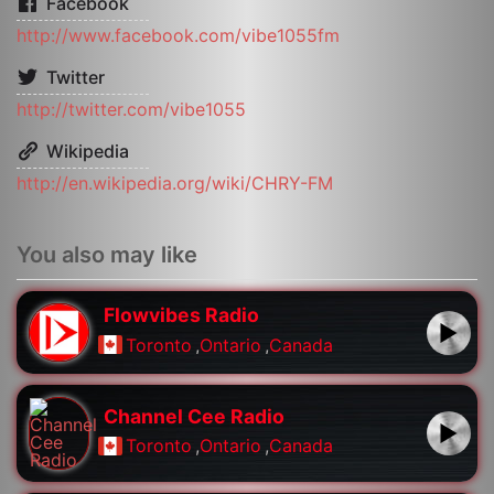
Facebook
http://www.facebook.com/vibe1055fm
Twitter
http://twitter.com/vibe1055
Wikipedia
http://en.wikipedia.org/wiki/CHRY-FM
You also may like
Flowvibes Radio
Toronto
,
Ontario
,
Canada
Channel Cee Radio
Toronto
,
Ontario
,
Canada