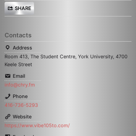
SHARE
Contacts
Address
Room 413, The Student Centre, York University, 4700
Keele Street
Email
info@chry.fm
Phone
416­-736­-5293
Website
https://www.vibe105to.com/