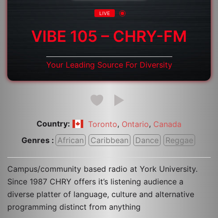
LIVE
VIBE 105 – CHRY-FM
Your Leading Source For Diversity
Country:
,
,
Toronto
Ontario
Canada
Genres :
African
Caribbean
Dance
Reggae
Campus/community based radio at York University.
Since 1987 CHRY offers it’s listening audience a
diverse platter of language, culture and alternative
programming distinct from anything