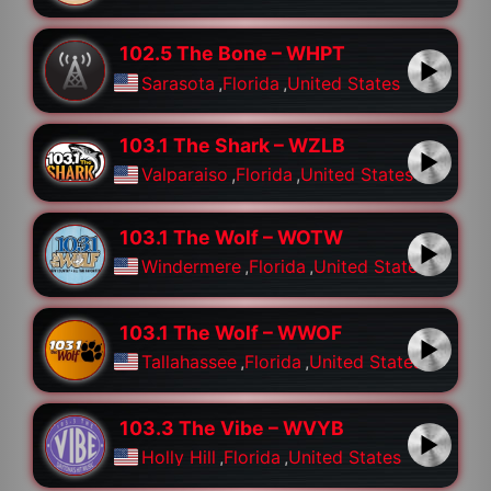
102.5 The Bone – WHPT
Sarasota
,
Florida
,
United States
103.1 The Shark – WZLB
Valparaiso
,
Florida
,
United States
103.1 The Wolf – WOTW
Windermere
,
Florida
,
United States
103.1 The Wolf – WWOF
Tallahassee
,
Florida
,
United States
103.3 The Vibe – WVYB
Holly Hill
,
Florida
,
United States