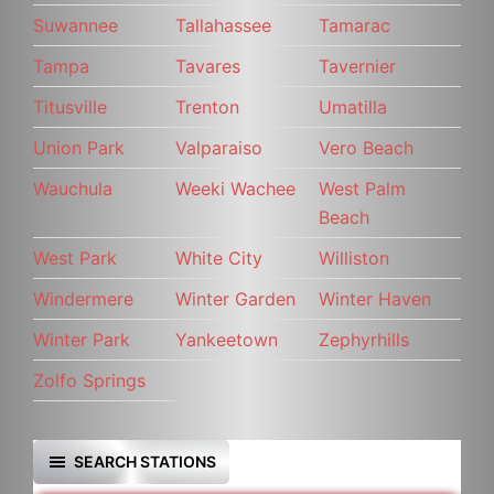
Suwannee
Tallahassee
Tamarac
Tampa
Tavares
Tavernier
Titusville
Trenton
Umatilla
Union Park
Valparaiso
Vero Beach
Wauchula
Weeki Wachee
West Palm
Beach
West Park
White City
Williston
Windermere
Winter Garden
Winter Haven
Winter Park
Yankeetown
Zephyrhills
Zolfo Springs
SEARCH STATIONS