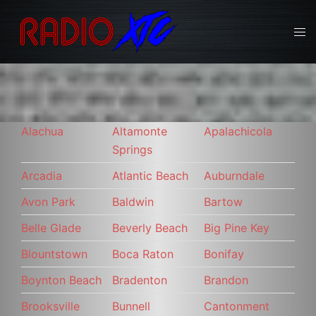
Skip
to
Tog
content
men
Alachua
Altamonte
Apalachicola
Springs
Arcadia
Atlantic Beach
Auburndale
Avon Park
Baldwin
Bartow
Belle Glade
Beverly Beach
Big Pine Key
Blountstown
Boca Raton
Bonifay
Boynton Beach
Bradenton
Brandon
Brooksville
Bunnell
Cantonment