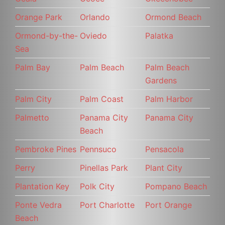
Orange Park
Orlando
Ormond Beach
Ormond-by-the-
Oviedo
Palatka
Sea
Palm Bay
Palm Beach
Palm Beach
Gardens
Palm City
Palm Coast
Palm Harbor
Palmetto
Panama City
Panama City
Beach
Pembroke Pines
Pennsuco
Pensacola
Perry
Pinellas Park
Plant City
Plantation Key
Polk City
Pompano Beach
Ponte Vedra
Port Charlotte
Port Orange
Beach