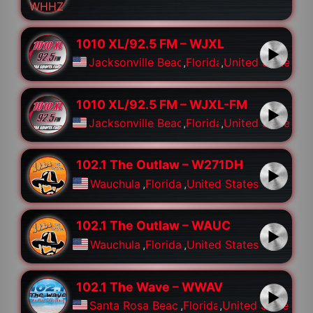
1010 XL/92.5 FM – WJXL
Jacksonville Beach
,
Florida
,
United States
1010 XL/92.5 FM – WJXL-FM
Jacksonville Beach
,
Florida
,
United States
102.1 The Outlaw – W271DH
Wauchula
,
Florida
,
United States
102.1 The Outlaw – WAUC
Wauchula
,
Florida
,
United States
102.1 The Wave – WWAV
Santa Rosa Beach
,
Florida
,
United States