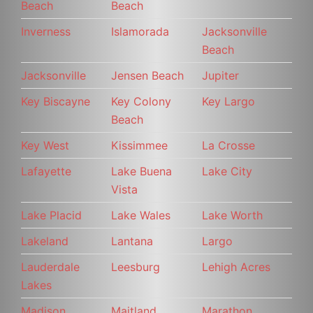
Beach
Beach
Inverness
Islamorada
Jacksonville
Beach
Jacksonville
Jensen Beach
Jupiter
Key Biscayne
Key Colony
Key Largo
Beach
Key West
Kissimmee
La Crosse
Lafayette
Lake Buena
Lake City
Vista
Lake Placid
Lake Wales
Lake Worth
Lakeland
Lantana
Largo
Lauderdale
Leesburg
Lehigh Acres
Lakes
Madison
Maitland
Marathon