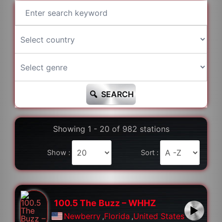
SEARCH
Showing 1 - 20 of 982 stations
Show :
Sort :
100.5 The Buzz – WHHZ
Newberry
,
Florida
,
United States