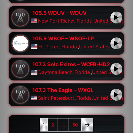
105.5 WDUV – WDUV
New Port Richey
,
Florida
,
United States
105.9 WBOF – WBOF-LP
Ft. Pierce
,
Florida
,
United States
107.3 Solo Exitos – WCFB-HD2
Daytona Beach
,
Florida
,
United States
107.3 The Eagle – WXGL
Saint Petersburg
,
Florida
,
United States
1
2
…
50