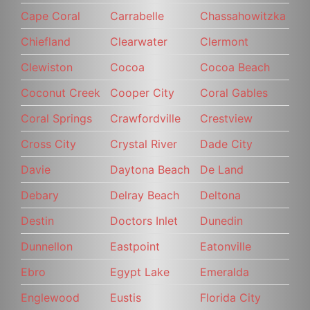
Cape Coral
Carrabelle
Chassahowitzka
Chiefland
Clearwater
Clermont
Clewiston
Cocoa
Cocoa Beach
Coconut Creek
Cooper City
Coral Gables
Coral Springs
Crawfordville
Crestview
Cross City
Crystal River
Dade City
Davie
Daytona Beach
De Land
Debary
Delray Beach
Deltona
Destin
Doctors Inlet
Dunedin
Dunnellon
Eastpoint
Eatonville
Ebro
Egypt Lake
Emeralda
Englewood
Eustis
Florida City