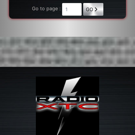
Go to page :
GO