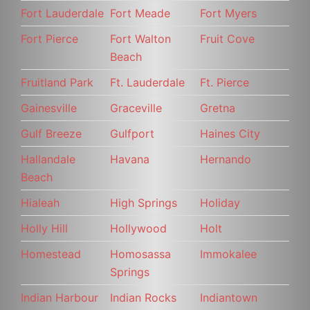
Fort Lauderdale
Fort Meade
Fort Myers
Fort Pierce
Fort Walton
Fruit Cove
Beach
Fruitland Park
Ft. Lauderdale
Ft. Pierce
Gainesville
Graceville
Gretna
Gulf Breeze
Gulfport
Haines City
Hallandale
Havana
Hernando
Beach
Hialeah
High Springs
Holiday
Holly Hill
Hollywood
Holt
Homestead
Homosassa
Immokalee
Springs
Indian Harbour
Indian Rocks
Indiantown