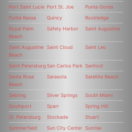
Port Saint Lucie
Port St. Joe
Punta Gorda
Punta Rassa
Quincy
Rockledge
Royal Palm
Safety Harbor
Saint Augustine
Beach
Saint Augustine
Saint Cloud
Saint Leo
Beach
Saint Petersburg
San Carlos Park
Sanford
Santa Rosa
Sarasota
Satellite Beach
Beach
Sebring
Silver Springs
South Miami
Southport
Sparr
Spring Hill
St. Petersburg
Stockade
Stuart
Summerfield
Sun City Center
Sunrise