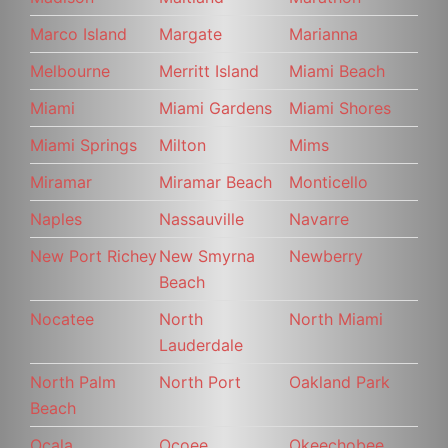
Marco Island
Margate
Marianna
Melbourne
Merritt Island
Miami Beach
Miami
Miami Gardens
Miami Shores
Miami Springs
Milton
Mims
Miramar
Miramar Beach
Monticello
Naples
Nassauville
Navarre
New Port Richey
New Smyrna
Newberry
Beach
Nocatee
North
North Miami
Lauderdale
North Palm
North Port
Oakland Park
Beach
Ocala
Ocoee
Okeechobee