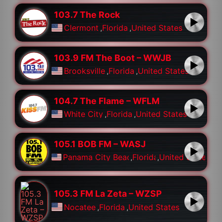
103.7 The Rock
Clermont
,
Florida
,
United States
103.9 FM The Boot – WWJB
Brooksville
,
Florida
,
United States
104.7 The Flame – WFLM
White City
,
Florida
,
United States
105.1 BOB FM – WASJ
Panama City Beach
,
Florida
,
United States
105.3 FM La Zeta – WZSP
Nocatee
,
Florida
,
United States