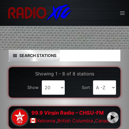
Skip
to
Tog
content
men
SEARCH STATIONS
Showing 1 - 8 of 8 stations
Show :
Sort :
99.9 Virgin Radio – CHSU-FM
Kelowna
,
British Columbia
,
Canada