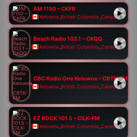
AM 1150 – CKFR
Kelowna
,
British Columbia
,
Canada
Beach Radio 103.1 – CKQQ
Kelowna
,
British Columbia
,
Canada
CBC Radio One Kelowna – CBTK-FM
Kelowna
,
British Columbia
,
Canada
EZ ROCK 101.5 – CILK-FM
Kelowna
,
British Columbia
,
Canada