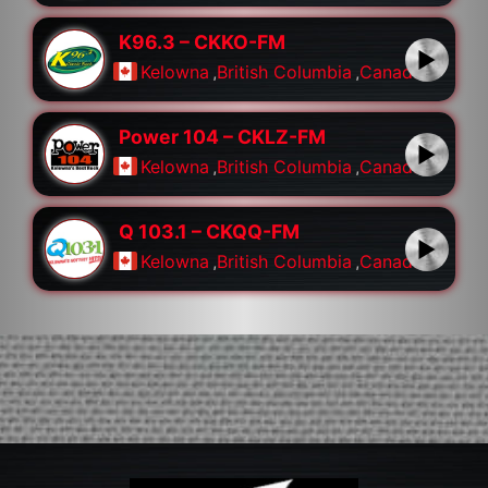
K96.3 – CKKO-FM
Kelowna
,
British Columbia
,
Canada
Power 104 – CKLZ-FM
Kelowna
,
British Columbia
,
Canada
Q 103.1 – CKQQ-FM
Kelowna
,
British Columbia
,
Canada