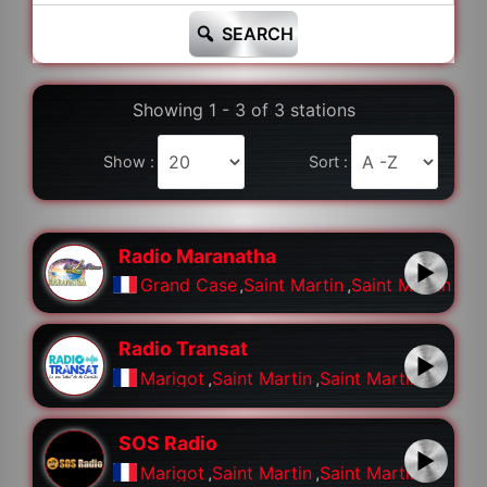
SEARCH
Showing 1 - 3 of 3 stations
Show :
Sort :
Radio Maranatha
Grand Case
,
Saint Martin
,
Saint Martin
Radio Transat
Marigot
,
Saint Martin
,
Saint Martin
SOS Radio
Marigot
,
Saint Martin
,
Saint Martin