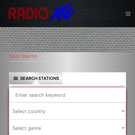
Skip
to
Tog
content
men
Saint Martin
SEARCH STATIONS