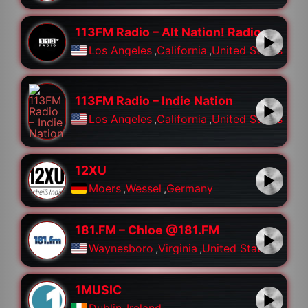
113FM Radio – Alt Nation! Radio
Los Angeles
,
California
,
United States
113FM Radio – Indie Nation
Los Angeles
,
California
,
United States
12XU
Moers
,
Wessel
,
Germany
181.FM – Chloe @181.FM
Waynesboro
,
Virginia
,
United States
1MUSIC
Dublin
,
Ireland