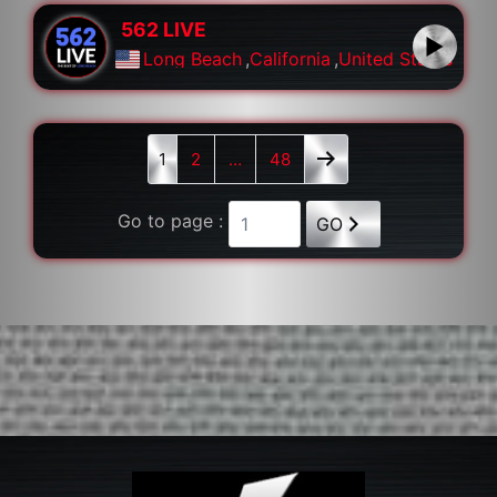
562 LIVE
Long Beach
,
California
,
United States
1
2
…
48
Go to page :
GO