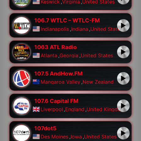
Keswick
,
Virginia
,
United States
106.7 WTLC – WTLC-FM
Indianapolis
,
Indiana
,
United States
1063 ATL Radio
Atlanta
,
Georgia
,
United States
107.5 AndHow.FM
Mangaroa Valley
,
New Zealand
107.6 Capital FM
Liverpool
,
England
,
United Kingdom
107dot5
Des Moines
,
Iowa
,
United States