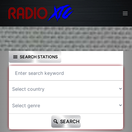
Skip
to
Tog
content
men
SEARCH STATIONS
SEARCH