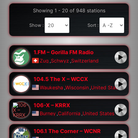
Showing 1 - 20 of 948 stations
Show :
Sort :
1.FM – Gorilla FM Radio
Zug
,
Schwyz
,
Switzerland
104.5 The X – WCCX
Waukesha
,
Wisconsin
,
United States
106-X – KRRX
Burney
,
California
,
United States
106.1 The Corner – WCNR