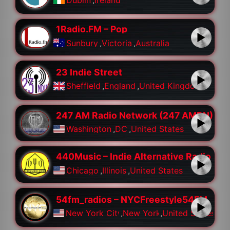
1Radio.FM – Pop
Sunbury
,
Victoria
,
Australia
23 Indie Street
Sheffield
,
England
,
United Kingdom
247 AM Radio Network (247 AMRN)
Washington
,
DC
,
United States
440Music – Indie Alternative Radio
Chicago
,
Illinois
,
United States
54fm_radios – NYCFreestyle54FM
New York City
,
New York
,
United States