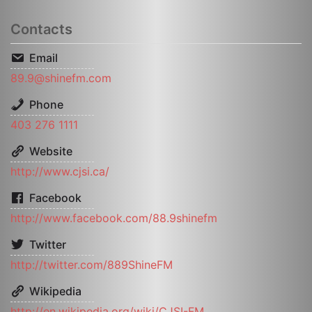
Contacts
Email
89.9@shinefm.com
Phone
403 276 1111
Website
http://www.cjsi.ca/
Facebook
http://www.facebook.com/88.9shinefm
Twitter
http://twitter.com/889ShineFM
Wikipedia
http://en.wikipedia.org/wiki/CJSI-FM