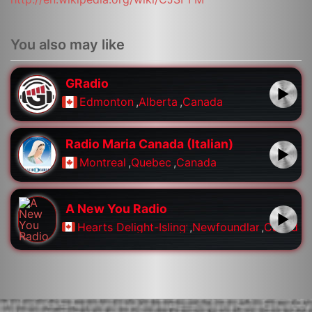
You also may like
GRadio
Edmonton
,
Alberta
,
Canada
Radio Maria Canada (Italian)
Montreal
,
Quebec
,
Canada
A New You Radio
Hearts Delight-Islington
,
Newfoundland
,
Canada