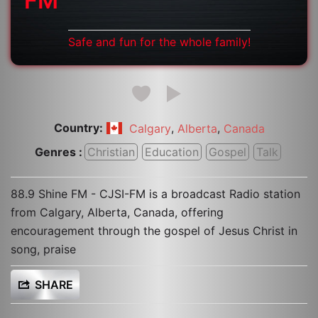
FM
Safe and fun for the whole family!
Country:
,
,
Calgary
Alberta
Canada
Genres :
Christian
Education
Gospel
Talk
88.9 Shine FM - CJSI-FM is a broadcast Radio station
from Calgary, Alberta, Canada, offering
encouragement through the gospel of Jesus Christ in
song, praise
SHARE