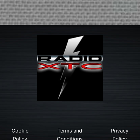
Cookie
Terms and
Privacy
Policy
Conditions
Policy