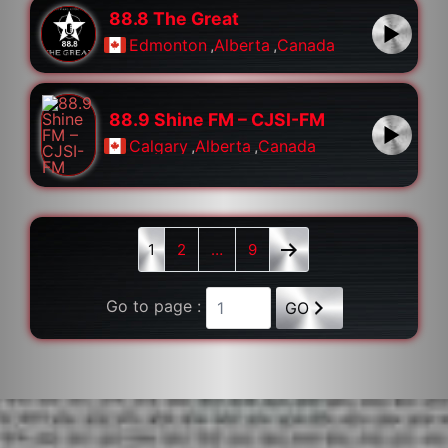
88.8 The Great
Edmonton
,
Alberta
,
Canada
88.9 Shine FM – CJSI-FM
Calgary
,
Alberta
,
Canada
1
2
…
9
Go to page :
GO