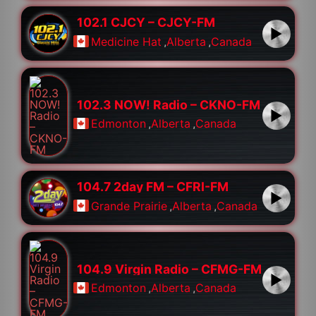
102.1 CJCY – CJCY-FM
Medicine Hat
,
Alberta
,
Canada
102.3 NOW! Radio – CKNO-FM
Edmonton
,
Alberta
,
Canada
104.7 2day FM – CFRI-FM
Grande Prairie
,
Alberta
,
Canada
104.9 Virgin Radio – CFMG-FM
Edmonton
,
Alberta
,
Canada