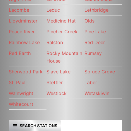
Lacombe
Leduc
Lethbridge
Lloydminster
Medicine Hat
Olds
Peace River
Pincher Creek
Pine Lake
Rainbow Lake
Ralston
Red Deer
Red Earth
Rocky Mountain
Rumsey
House
Sherwood Park
Slave Lake
Spruce Grove
St. Paul
Stettler
Taber
Wainwright
Westlock
Wetaskiwin
Whitecourt
SEARCH STATIONS