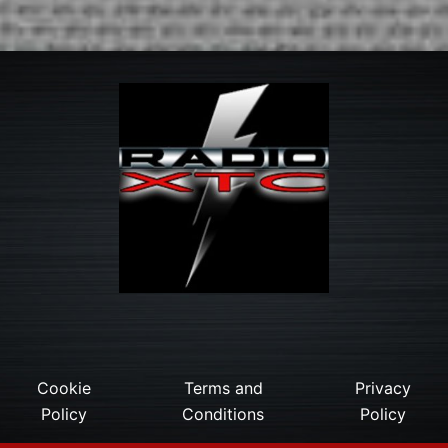
Cookie
Terms and
Privacy
Policy
Conditions
Policy