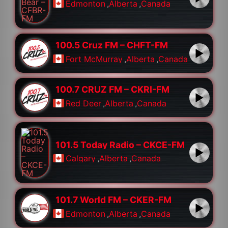
Edmonton
,
Alberta
,
Canada
100.5 Cruz FM – CHFT-FM
Fort McMurray
,
Alberta
,
Canada
100.7 CRUZ FM – CKRI-FM
Red Deer
,
Alberta
,
Canada
101.5 Today Radio – CKCE-FM
Calgary
,
Alberta
,
Canada
101.7 World FM – CKER-FM
Edmonton
,
Alberta
,
Canada