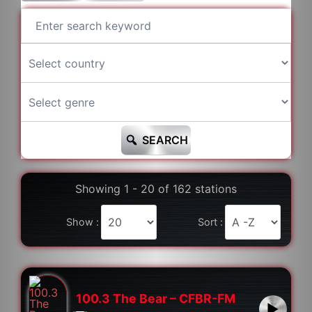
SEARCH
Showing 1 - 20 of 162 stations
Show :
Sort :
100.3 The Bear – CFBR-FM