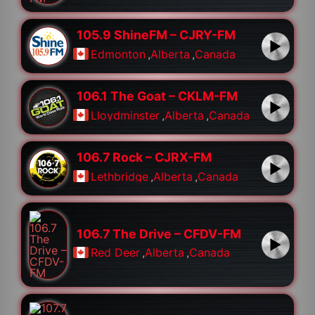
105.9 ShineFM – CJRY-FM
Edmonton
,
Alberta
,
Canada
106.1 The Goat – CKLM-FM
Lloydminster
,
Alberta
,
Canada
106.7 Rock – CJRX-FM
Lethbridge
,
Alberta
,
Canada
106.7 The Drive – CFDV-FM
Red Deer
,
Alberta
,
Canada