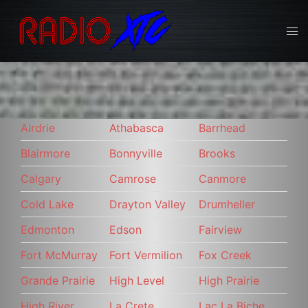
Skip
to
Tog
content
men
Airdrie
Athabasca
Barrhead
Blairmore
Bonnyville
Brooks
Calgary
Camrose
Canmore
Cold Lake
Drayton Valley
Drumheller
Edmonton
Edson
Fairview
Fort McMurray
Fort Vermilion
Fox Creek
Grande Prairie
High Level
High Prairie
High River
La Crete
Lac La Biche