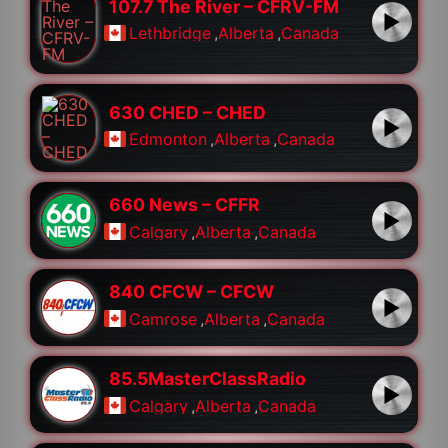
107.7 The River – CFRV-FM
Lethbridge
,
Alberta
,
Canada
630 CHED – CHED
Edmonton
,
Alberta
,
Canada
660 News – CFFR
Calgary
,
Alberta
,
Canada
840 CFCW – CFCW
Camrose
,
Alberta
,
Canada
85.5MasterClassRadio
Calgary
,
Alberta
,
Canada