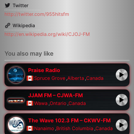
Twitter
http://twitter.com/955hitsfm
Wikipedia
http://en.wikipedia.org/wiki/CJOJ-FM
You also may like
Praise Radio
Spruce Grove
,
Alberta
,
Canada
JJAM FM – CJWA-FM
Wawa
,
Ontario
,
Canada
The Wave 102.3 FM – CKWV-FM
Nanaimo
,
British Columbia
,
Canada