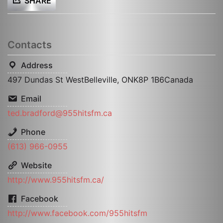
SHARE
Contacts
Address
497 Dundas St WestBelleville, ONK8P 1B6Canada
Email
ted.bradford@955hitsfm.ca
Phone
(613) 966-0955
Website
http://www.955hitsfm.ca/
Facebook
http://www.facebook.com/955hitsfm