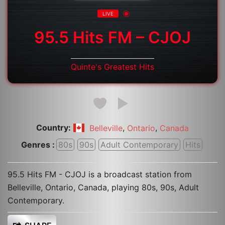
LIVE
95.5 Hits FM – CJOJ
Quinte's Greatest Hits
Country:
,
,
Belleville
Ontario
Canada
Genres :
80s
90s
Adult Contemporary
Hits
95.5 Hits FM - CJOJ is a broadcast station from
Belleville, Ontario, Canada, playing 80s, 90s, Adult
Contemporary.