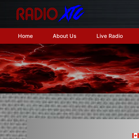
Skip
to
content
Home
About Us
Live Radio