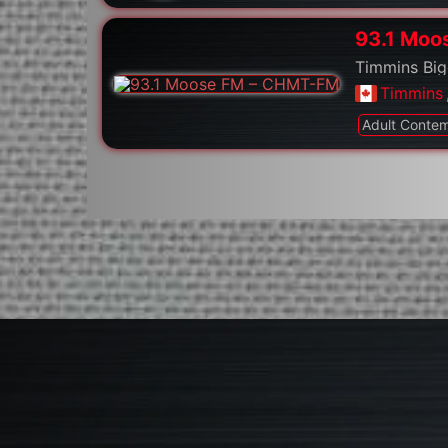
93.1 Moo
Timmins Big
Timmins
Adult Conte