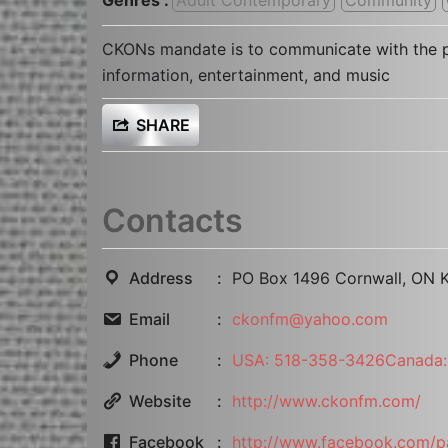
CKONs mandate is to communicate with the p
information, entertainment, and music
SHARE
Contacts
Address
PO Box 1496 Cornwall, ON 
Email
ckonfm@yahoo.com
Phone
USA: 518-358-3426Canada:
Website
http://www.ckonfm.com/
Facebook
http://www.facebook.com/