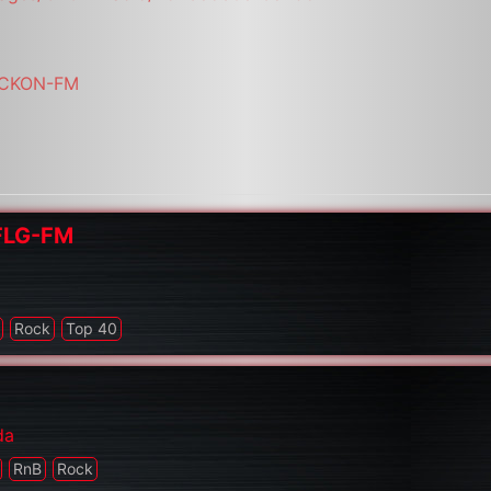
i/CKON-FM
CFLG-FM
Rock
Top 40
da
RnB
Rock