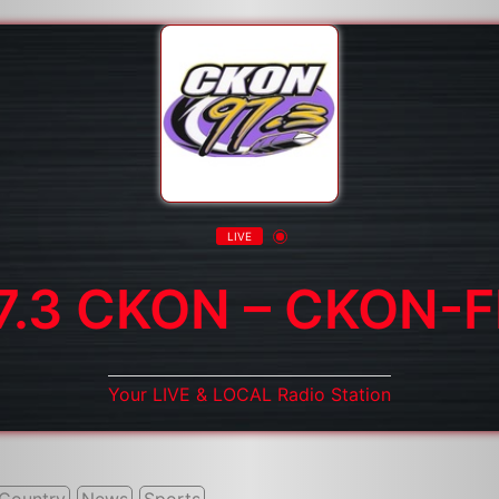
LIVE
7.3 CKON – CKON-
Your LIVE & LOCAL Radio Station
Country
News
Sports