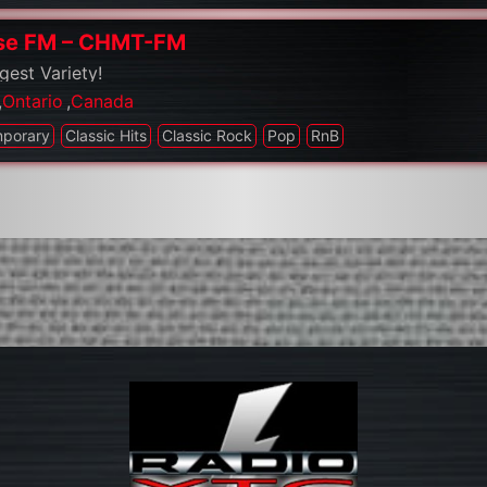
se FM – CHMT-FM
gest Variety!
,
Ontario
,
Canada
mporary
Classic Hits
Classic Rock
Pop
RnB