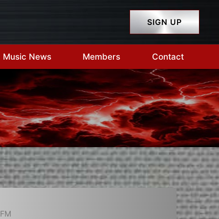
SIGN UP
Music News
Members
Contact
-FM