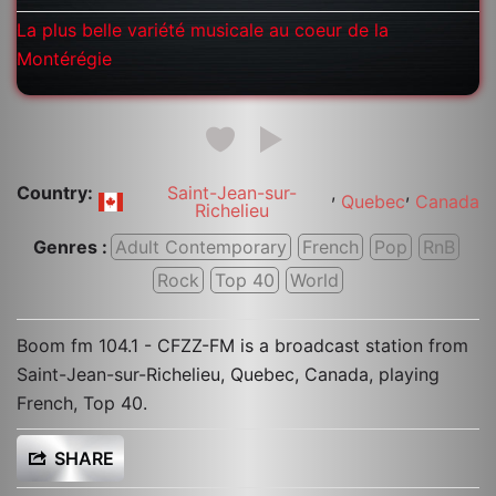
La plus belle variété musicale au coeur de la
Montérégie
Country:
Saint-Jean-sur-
,
,
Quebec
Canada
Richelieu
Genres :
Adult Contemporary
French
Pop
RnB
Rock
Top 40
World
Boom fm 104.1 - CFZZ-FM is a broadcast station from
Saint-Jean-sur-Richelieu, Quebec, Canada, playing
French, Top 40.
SHARE