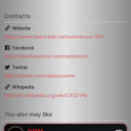
Contacts
Website
https://www.iheartradio.ca/boom/boom-1041
Facebook
http://www.facebook.com/radioboom
Twitter
http://twitter.com/radioboomfm
Wikipedia
http://en.wikipedia.org/wiki/CFZZ-FM
You also may like
OZFM