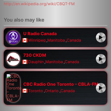
http://en.wikipedia.org/wiki/CBQT-FM
You also may like
U Radio Canada
Winnipeg
,
Manitoba
,
Canada
730 CKDM
Dauphin
,
Manitoba
,
Canada
CBC Radio One Toronto – CBLA-FM
Toronto
,
Ontario
,
Canada