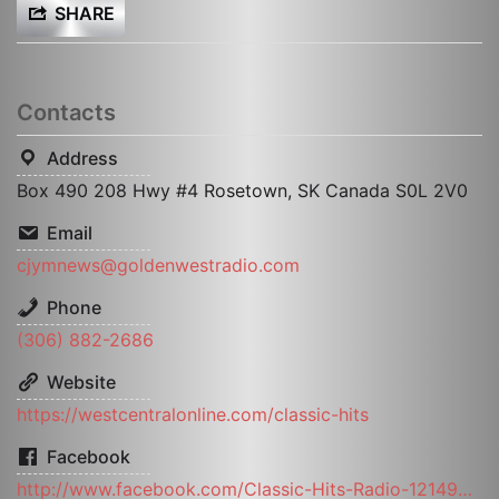
SHARE
Contacts
Address
Box 490 208 Hwy #4 Rosetown, SK Canada S0L 2V0
Email
cjymnews@goldenwestradio.com
Phone
(306) 882-2686
Website
https://westcentralonline.com/classic-hits
Facebook
http://www.facebook.com/Classic-Hits-Radio-121495117893487