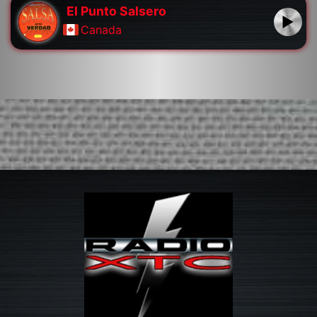
El Punto Salsero
Canada