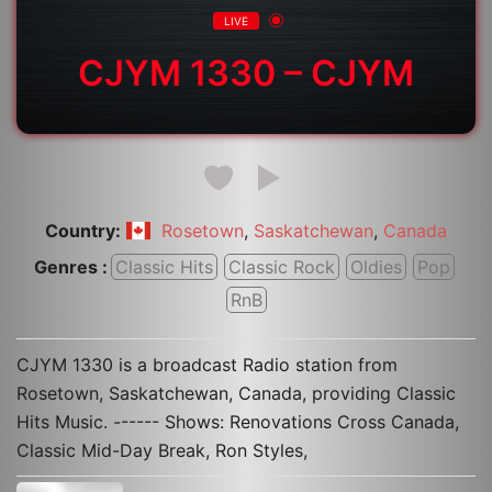
LIVE
CJYM 1330 – CJYM
Country:
,
,
Rosetown
Saskatchewan
Canada
Genres :
Classic Hits
Classic Rock
Oldies
Pop
RnB
CJYM 1330 is a broadcast Radio station from
Rosetown, Saskatchewan, Canada, providing Classic
Hits Music. ------ Shows: Renovations Cross Canada,
Classic Mid-Day Break, Ron Styles,