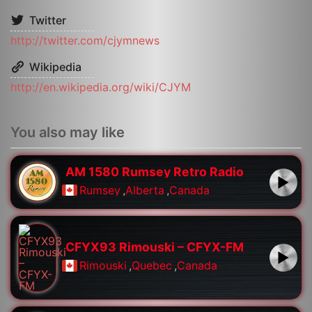
Twitter
http://twitter.com/cjymnews
Wikipedia
http://en.wikipedia.org/wiki/CJYM
You also may like
AM 1580 Rumsey Retro Radio
Rumsey
,
Alberta
,
Canada
CFYX93 Rimouski – CFYX-FM
Rimouski
,
Quebec
,
Canada