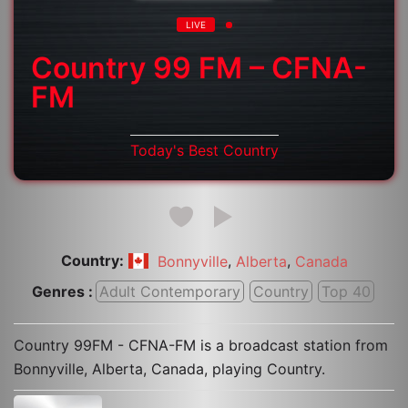
LIVE
Country 99 FM – CFNA-
FM
Today's Best Country
Country:
,
,
Bonnyville
Alberta
Canada
Genres :
Adult Contemporary
Country
Top 40
Country 99FM - CFNA-FM is a broadcast station from
Bonnyville, Alberta, Canada, playing Country.