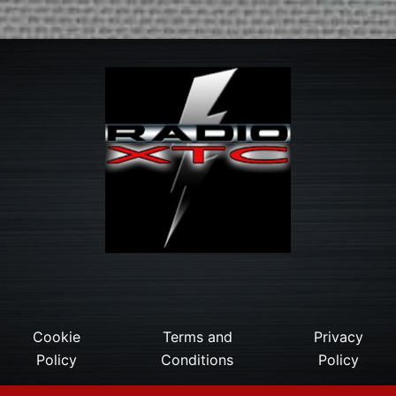
Cookie
Terms and
Privacy
Policy
Conditions
Policy