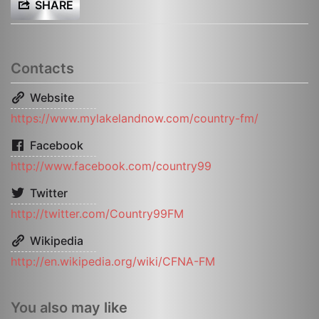
SHARE
Contacts
Website
https://www.mylakelandnow.com/country-fm/
Facebook
http://www.facebook.com/country99
Twitter
http://twitter.com/Country99FM
Wikipedia
http://en.wikipedia.org/wiki/CFNA-FM
You also may like