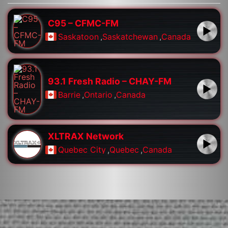
C95 – CFMC-FM
Saskatoon
,
Saskatchewan
,
Canada
93.1 Fresh Radio – CHAY-FM
Barrie
,
Ontario
,
Canada
XLTRAX Network
Quebec City
,
Quebec
,
Canada