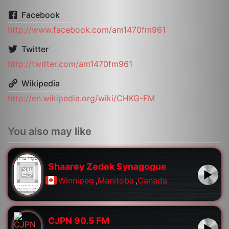
Facebook
http://www.facebook.com/am1470fm961
Twitter
http://twitter.com/am1470fm961
Wikipedia
http://en.wikipedia.org/wiki/CHKG-FM
You also may like
Shaarey Zedek Synagogue
Winnipeg
,
Manitoba
,
Canada
CJPN 90.5 FM