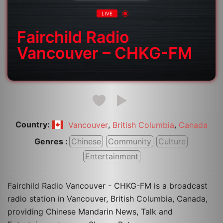
LIVE
Fairchild Radio
Vancouver – CHKG-FM
Country:
,
,
Vancouver
British Columbia
Canada
Genres :
Chinese
Community
Culture
Entertainment
Fairchild Radio Vancouver - CHKG-FM is a broadcast
radio station in Vancouver, British Columbia, Canada,
providing Chinese Mandarin News, Talk and