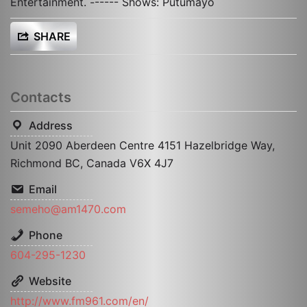
Entertainment. ------ Shows: Putumayo
SHARE
Contacts
Address
Unit 2090 Aberdeen Centre 4151 Hazelbridge Way,
Richmond BC, Canada V6X 4J7
Email
semeho@am1470.com
Phone
604-295-1230
Website
http://www.fm961.com/en/