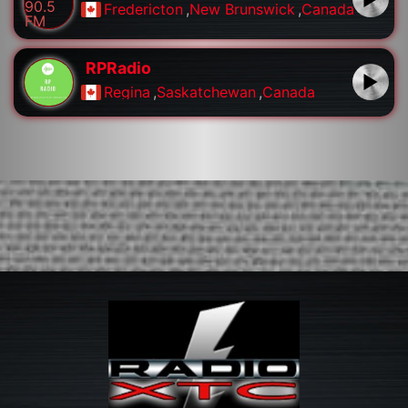
Fredericton
,
New Brunswick
,
Canada
RPRadio
Regina
,
Saskatchewan
,
Canada