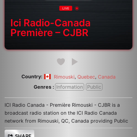
LIVE
Ici Radio-Canada
Première – CJBR
Country:
,
,
Rimouski
Quebec
Canada
Genres :
Information
Public
ICI Radio Canada - Première Rimouski - CJBR is a
broadcast radio station on the ICI Radio Canada
network from Rimouski, QC, Canada providing Public
SHARE