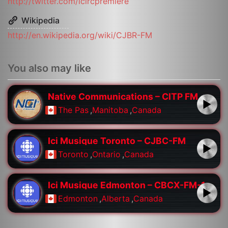
http://twitter.com/icircpremiere
Wikipedia
http://en.wikipedia.org/wiki/CJBR-FM
You also may like
Native Communications – CITP FM
The Pas
,
Manitoba
,
Canada
Ici Musique Toronto – CJBC-FM
Toronto
,
Ontario
,
Canada
Ici Musique Edmonton – CBCX-FM-1
Edmonton
,
Alberta
,
Canada