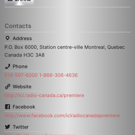
Contacts
Address
P.O. Box 6000, Station centre-ville Montreal, Quebec
Canada H3C 3A8
Phone
514-597-6000 1-866-306-4636
Website
http://ici.radio-canada.ca/premiere
Facebook
http://www.facebook.com/iciradiocanadapremiere
Twitter