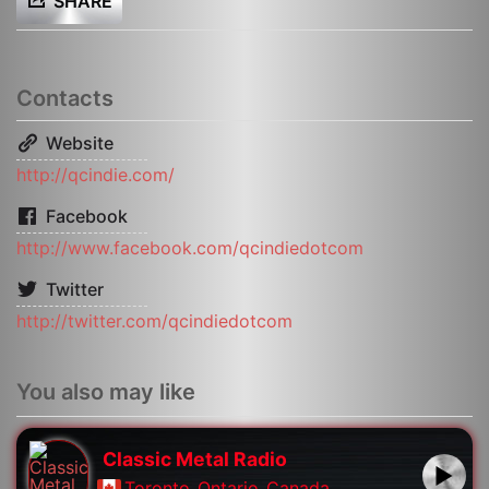
SHARE
Contacts
Website
http://qcindie.com/
Facebook
http://www.facebook.com/qcindiedotcom
Twitter
http://twitter.com/qcindiedotcom
You also may like
Classic Metal Radio
Toronto
,
Ontario
,
Canada