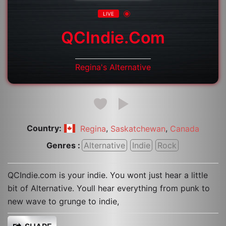
LIVE
QCIndie.com
Regina's Alternative
Country:
,
,
Regina
Saskatchewan
Canada
Genres :
Alternative
Indie
Rock
QCIndie.com is your indie. You wont just hear a little
bit of Alternative. Youll hear everything from punk to
new wave to grunge to indie,