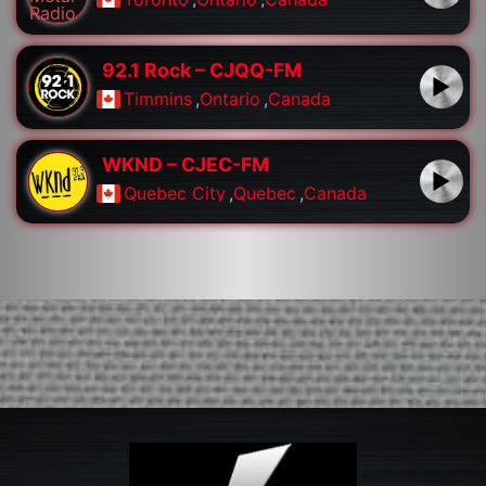
92.1 Rock – CJQQ-FM
Timmins
,
Ontario
,
Canada
WKND – CJEC-FM
Quebec City
,
Quebec
,
Canada