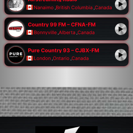
Nanaimo
,
British Columbia
,
Canada
Country 99 FM – CFNA-FM
Bonnyville
,
Alberta
,
Canada
Pure Country 93 – CJBX-FM
London
,
Ontario
,
Canada