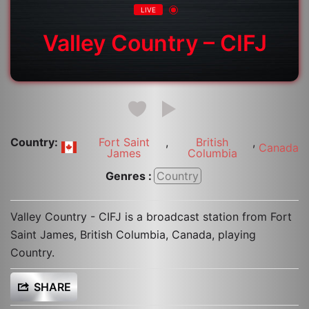
LIVE
Valley Country – CIFJ
Country:
Fort Saint
,
British
,
Canada
James
Columbia
Genres :
Country
Valley Country - CIFJ is a broadcast station from Fort
Saint James, British Columbia, Canada, playing
Country.
SHARE