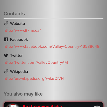
Contacts
Website
http://www.97fm.ca/
Facebook
http://www.facebook.com/Valley-Country-165380483533130/
Twitter
http://twitter.com/ValleyCountryAM
Wikipedia
http://en.wikipedia.org/wiki/CIVH
You also may like
Airstreaming Radio