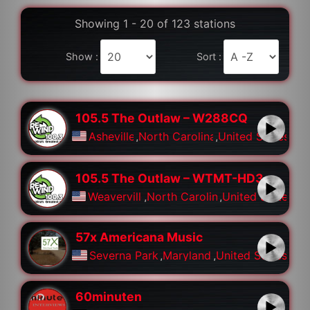
Showing 1 - 20 of 123 stations
Show :
Sort :
105.5 The Outlaw – W288CQ
Asheville
,
North Carolina
,
United States
105.5 The Outlaw – WTMT-HD3
Weaverville
,
North Carolina
,
United States
57x Americana Music
Severna Park
,
Maryland
,
United States
60minuten