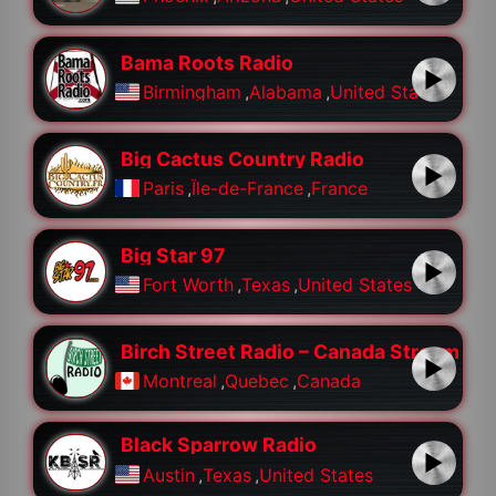
Bama Roots Radio
Birmingham
,
Alabama
,
United States
Big Cactus Country Radio
Paris
,
Île-de-France
,
France
Big Star 97
Fort Worth
,
Texas
,
United States
Birch Street Radio – Canada Stream
Montreal
,
Quebec
,
Canada
Black Sparrow Radio
Austin
,
Texas
,
United States