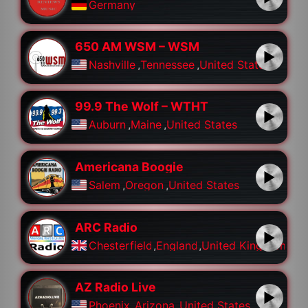
Germany
650 AM WSM – WSM
Nashville
,
Tennessee
,
United States
99.9 The Wolf – WTHT
Auburn
,
Maine
,
United States
Americana Boogie
Salem
,
Oregon
,
United States
ARC Radio
Chesterfield
,
England
,
United Kingdom
AZ Radio Live
Phoenix
,
Arizona
,
United States