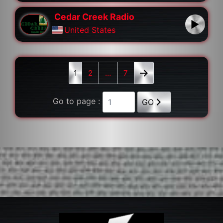
Cedar Creek Radio
United States
1
2
…
7
Go to page :
GO