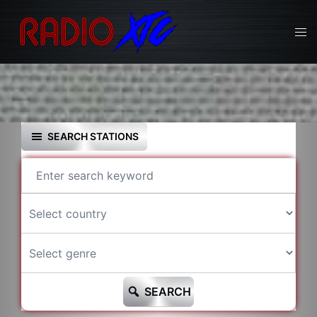
Skip
to
Tog
content
men
SEARCH STATIONS
SEARCH