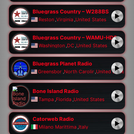
Bluegrass Country – W288BS
Reston
,
Virginia
,
United States
Bluegrass Country – WAMU-HD2
Washington
,
DC
,
United States
Bluegrass Planet Radio
Greensboro
,
North Carolina
,
United States
Bone Island Radio
Tampa
,
Florida
,
United States
Catorweb Radio
Milano Marittima
,
Italy